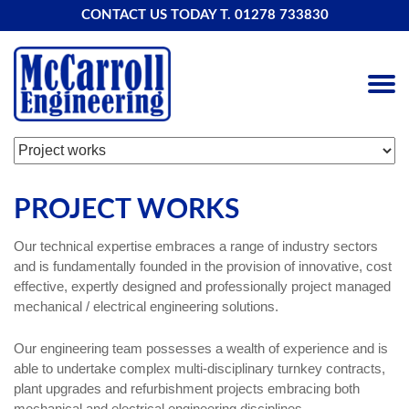
CONTACT US TODAY T.
01278 733830
PROJECT WORKS
Our technical expertise embraces a range of industry sectors
and is fundamentally founded in the provision of innovative, cost
effective, expertly designed and professionally project managed
mechanical / electrical engineering solutions.
Our engineering team possesses a wealth of experience and is
able to undertake complex multi-disciplinary turnkey contracts,
plant upgrades and refurbishment projects embracing both
mechanical and electrical engineering disciplines.