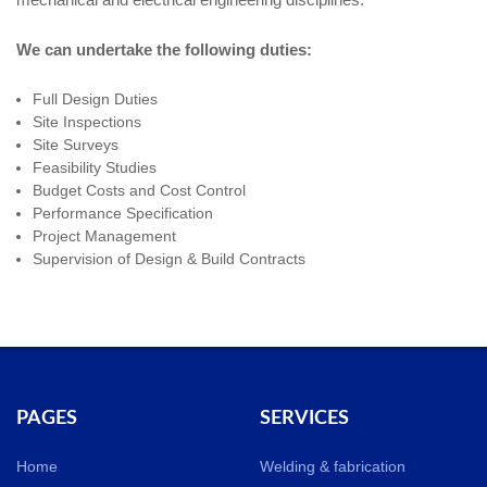
We can undertake the following duties:
Full Design Duties
Site Inspections
Site Surveys
Feasibility Studies
Budget Costs and Cost Control
Performance Specification
Project Management
Supervision of Design & Build Contracts
PAGES
SERVICES
Home
Welding & fabrication