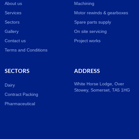
About us
Machining
Services
Motor rewinds & gearboxes
Sectors
Spare parts supply
Gallery
On site servicing
Contact us
Project works
Terms and Conditions
SECTORS
ADDRESS
White Horse Lodge, Over
Dairy
Stowey, Somerset, TA5 1HG
Contract Packing
Pharmaceutical